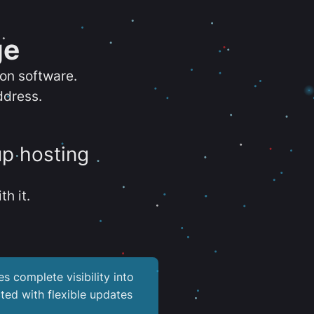
ge
ion software.
ddress.
up hosting
th it.
es complete visibility into
ted with flexible updates