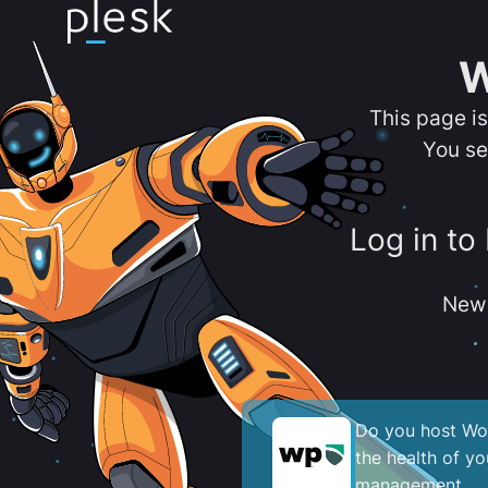
W
This page i
You se
Log in to
New 
Do you host Wor
the health of y
management.