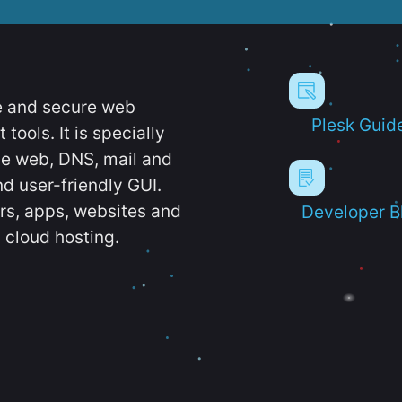
e and secure web
Plesk Guid
ools. It is specially
e web, DNS, mail and
d user-friendly GUI.
ers, apps, websites and
Developer B
 cloud hosting.