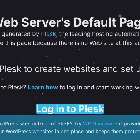
eb Server's Default Pa
s generated by
Plesk
, the leading hosting automat
e this page because there is no Web site at this a
 Plesk to create websites and set 
to Plesk?
Learn how
to log in and start working wi
Log in to Plesk
dPress sites outside of Plesk? Try
WP Guardian
- it provid
our WordPress websites in one place and keeps them protec