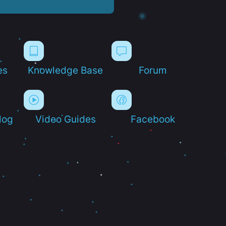
es
Knowledge Base
Forum
log
Video Guides
Facebook