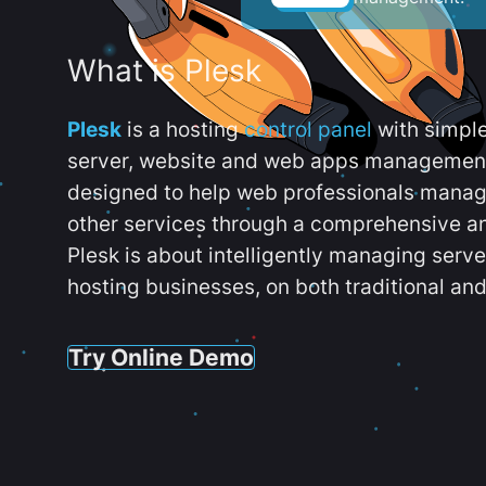
What is Plesk
Plesk
is a hosting
control panel
with simpl
server, website and web apps management t
designed to help web professionals manag
other services through a comprehensive an
Plesk is about intelligently managing serv
hosting businesses, on both traditional and
Try Online Demo